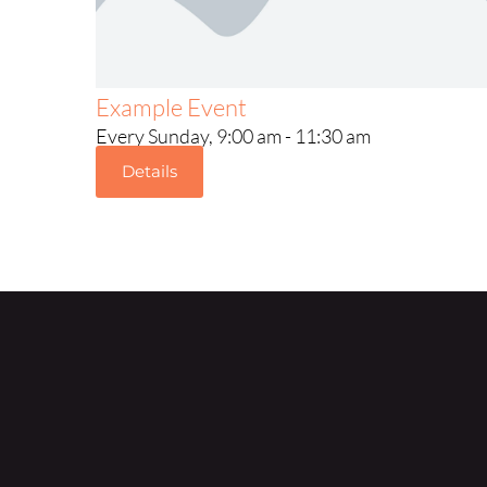
Example Event
Every Sunday, 9:00 am - 11:30 am
Details