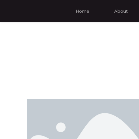
Home
About