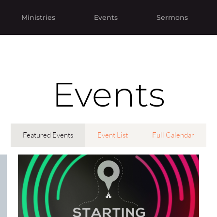
Ministries
Events
Sermons
Events
Featured Events
Event List
Full Calendar