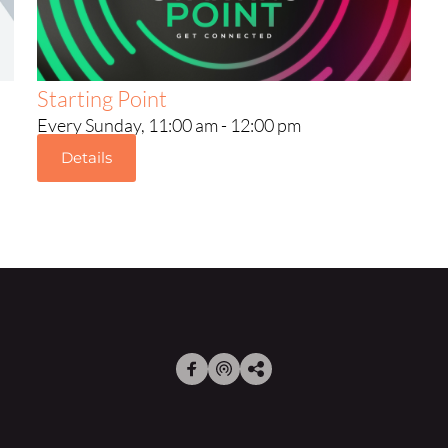
Starting Point
Every Sunday, 11:00 am - 12:00 pm
Details